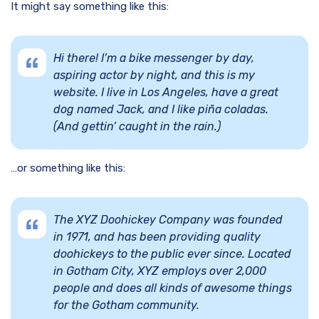
It might say something like this:
Hi there! I’m a bike messenger by day,
aspiring actor by night, and this is my
website. I live in Los Angeles, have a great
dog named Jack, and I like piña coladas.
(And gettin’ caught in the rain.)
…or something like this:
The XYZ Doohickey Company was founded
in 1971, and has been providing quality
doohickeys to the public ever since. Located
in Gotham City, XYZ employs over 2,000
people and does all kinds of awesome things
for the Gotham community.