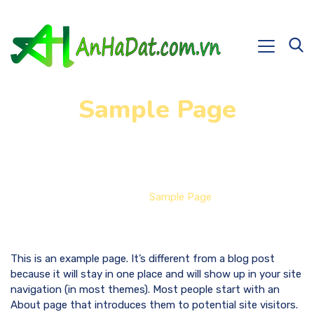
Sample Page
Home
Sample Page
This is an example page. It’s different from a blog post
because it will stay in one place and will show up in your site
navigation (in most themes). Most people start with an
About page that introduces them to potential site visitors.