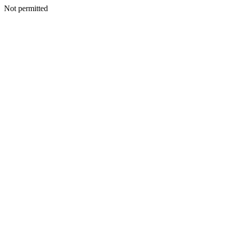
Not permitted